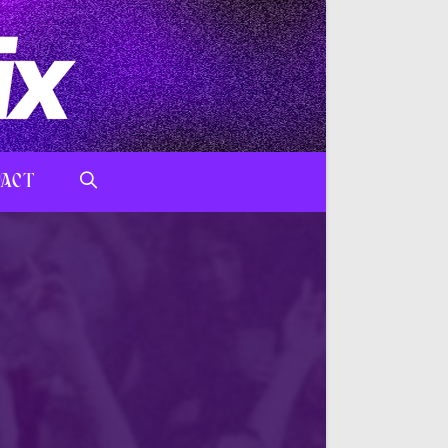
ACT
TOGGLE
WEBSITE
SEARCH