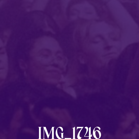
Post
category:
IMG_1746