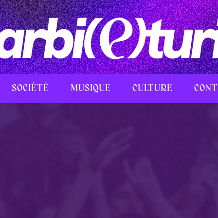
SOCIÉTÉ
MUSIQUE
CULTURE
CONT