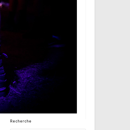
Recherche