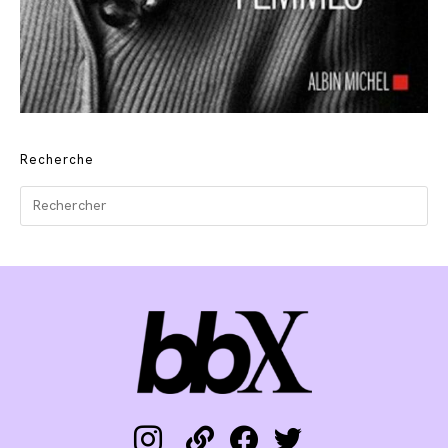
Recherche
instagram
link
facebook
twitter