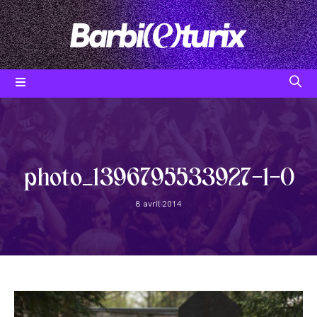
Skip
to
content
Post
category:
photo_1396795533927-1-0
Post
8 avril 2014
published: