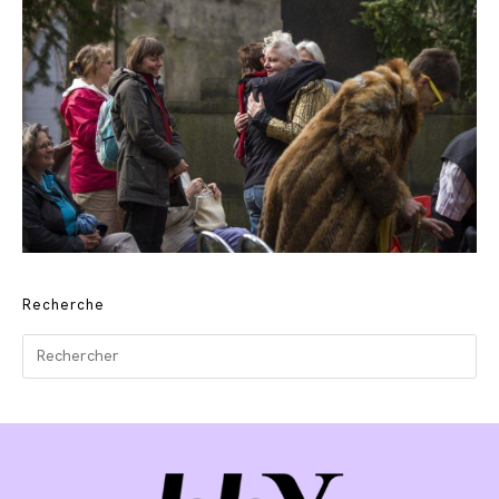
Recherche